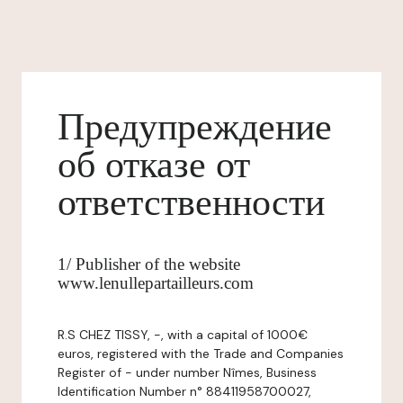
Предупреждение
об отказе от
ответственности
1/ Publisher of the website
www.lenullepartailleurs.com
R.S CHEZ TISSY, -, with a capital of 1000€
euros, registered with the Trade and Companies
Register of - under number Nîmes, Business
Identification Number n° 88411958700027,