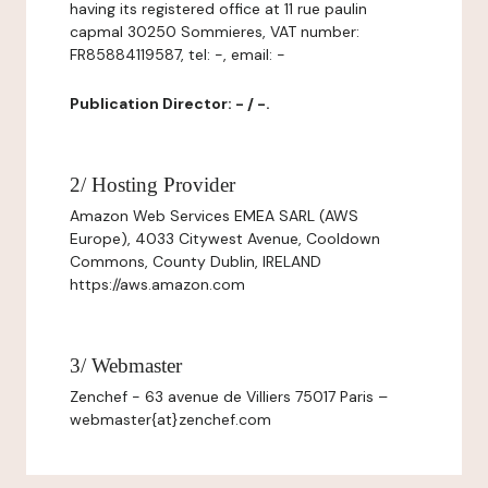
having its registered office at 11 rue paulin
capmal 30250 Sommieres, VAT number:
FR85884119587, tel: -, email: -
Publication Director: - / -.
2/ Hosting Provider
Amazon Web Services EMEA SARL (AWS
Europe), 4033 Citywest Avenue, Cooldown
Commons, County Dublin, IRELAND
https://aws.amazon.com
3/ Webmaster
Zenchef - 63 avenue de Villiers 75017 Paris –
webmaster{at}zenchef.com